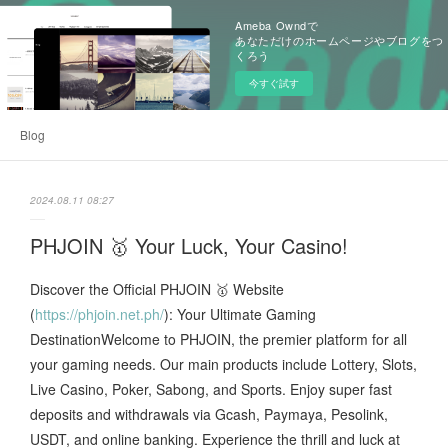
Ameba Owndで
あなただけのホームページやブログをつ
くろう
今すぐ試す
Blog
2024.08.11 08:27
PHJOIN 🥇 Your Luck, Your Casino!
Discover the Official PHJOIN 🥇 Website
(
https://phjoin.net.ph/
): Your Ultimate Gaming
DestinationWelcome to PHJOIN, the premier platform for all
your gaming needs. Our main products include Lottery, Slots,
Live Casino, Poker, Sabong, and Sports. Enjoy super fast
deposits and withdrawals via Gcash, Paymaya, Pesolink,
USDT, and online banking. Experience the thrill and luck at