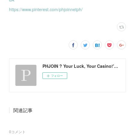
https://www.pinterest.com/phjoinnetph/
PHJOIN ? Your Luck, Your Casino!'s Ownd
フォロー
関連記事
0
コメント