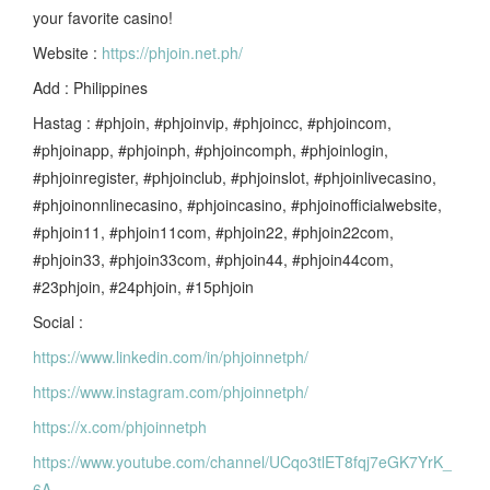
your favorite casino!
Website :
https://phjoin.net.ph/
Add : Philippines
Hastag : #phjoin, #phjoinvip, #phjoincc, #phjoincom,
#phjoinapp, #phjoinph, #phjoincomph, #phjoinlogin,
#phjoinregister, #phjoinclub, #phjoinslot, #phjoinlivecasino,
#phjoinonnlinecasino, #phjoincasino, #phjoinofficialwebsite,
#phjoin11, #phjoin11com, #phjoin22, #phjoin22com,
#phjoin33, #phjoin33com, #phjoin44, #phjoin44com,
#23phjoin, #24phjoin, #15phjoin
Social :
https://www.linkedin.com/in/phjoinnetph/
https://www.instagram.com/phjoinnetph/
https://x.com/phjoinnetph
https://www.youtube.com/channel/UCqo3tlET8fqj7eGK7YrK_
6A