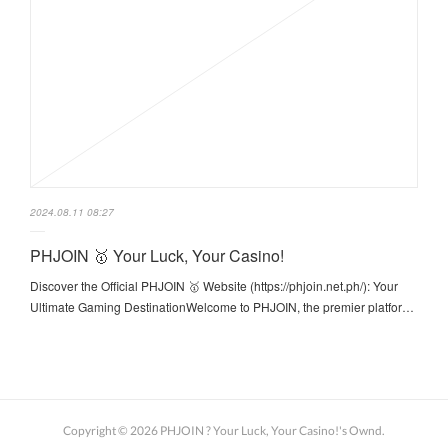
2024.08.11 08:27
PHJOIN 🥇 Your Luck, Your Casino!
Discover the Official PHJOIN 🥇 Website (https://phjoin.net.ph/): Your
Ultimate Gaming DestinationWelcome to PHJOIN, the premier platfor…
Copyright ©
2026
PHJOIN ? Your Luck, Your Casino!'s Ownd
.