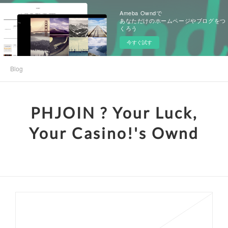
Ameba Owndで
あなただけのホームページやブログをつ
くろう
今すぐ試す
Blog
PHJOIN ? Your Luck,
Your Casino!'s Ownd